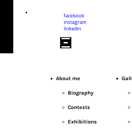
facebook
instagram
linkedin
About me
Gall
Biography
Contests
Exhibitions