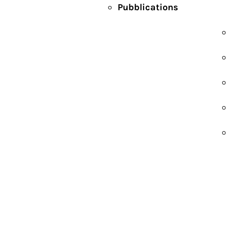
Pubblications