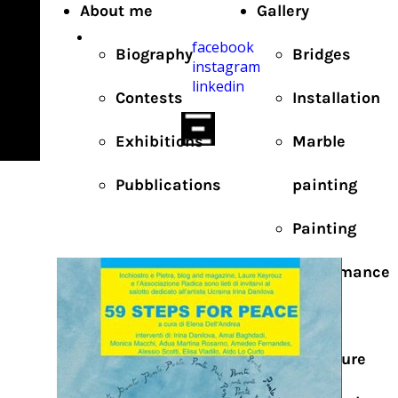
About me
Gallery
facebook
Biography
Bridges
instagram
linkedin
Contests
Installation
Exhibitions
Marble
Pubblications
painting
Painting
Performance
Photo
Sculpture