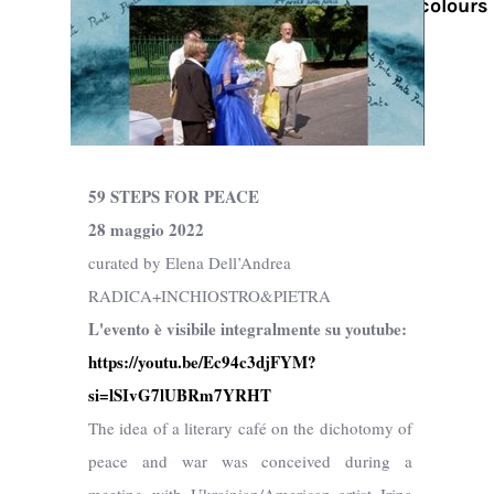
Watercolours
59 STEPS FOR PEACE
28 maggio 2022
curated by Elena Dell’Andrea
RADICA+INCHIOSTRO&PIETRA
L'evento è visibile integralmente su youtube:
https://youtu.be/Ec94c3djFYM?
si=lSIvG7lUBRm7YRHT
The idea of a literary café on the dichotomy of
peace and war was conceived during a