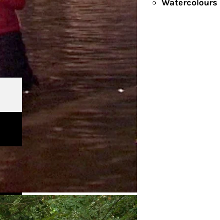
Watercolours