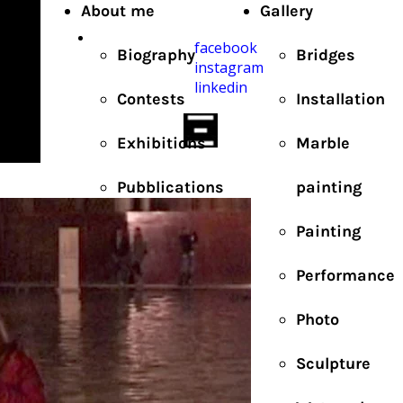
About me
Gallery
facebook
Biography
Bridges
instagram
linkedin
Contests
Installation
Exhibitions
Marble
Pubblications
painting
Painting
Performance
Photo
Sculpture