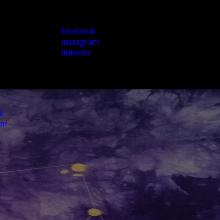
facebook
instagram
linkedin
k
am